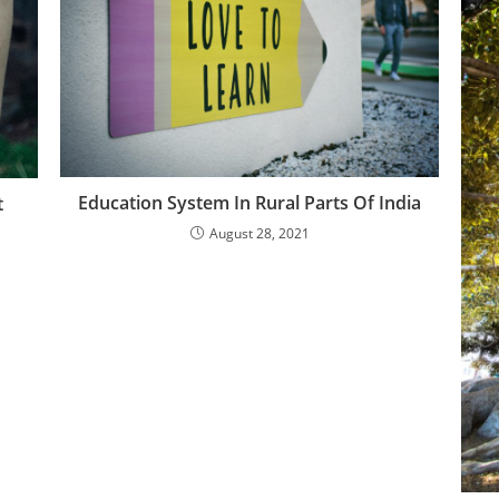
Education System In Rural Parts Of India
t
August 28, 2021