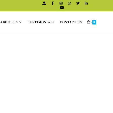
K
ABOUT US
TESTIMONIALS
CONTACT US
0