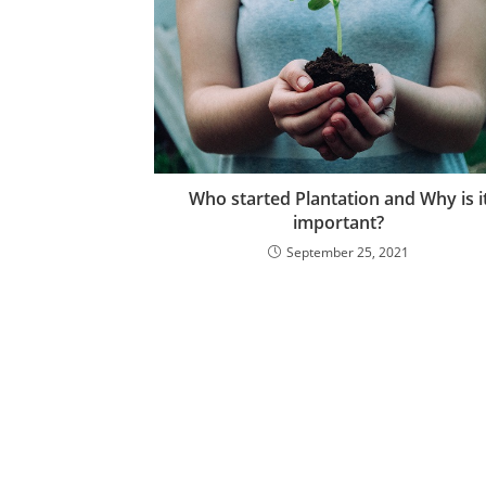
Who started Plantation and Why is i
important?
September 25, 2021