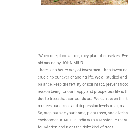
“When one plants a tree, they plant themselves. Ever
old saying by JOHN MIUR.
There is no better way of investment than investing 
crucial to our ever-changing life. We all studied an
balance, keep the fertility of soil intact, prevent fl
reason being for our happy and prosperous life is t
due to trees that surrounds us. We can’t even think 
reduces our stress and depression levels to a great 
So, step outside your home, plant trees, and give ba
environmental NGO in India with a Mission to Plant 
foundation and plant the right kind of trees.