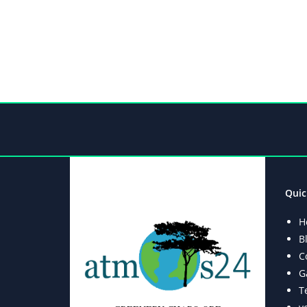
Quic
H
B
C
G
T