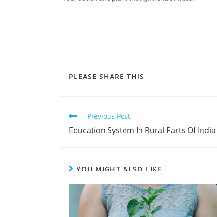
PLEASE SHARE THIS
Previous Post
Education System In Rural Parts Of India
YOU MIGHT ALSO LIKE