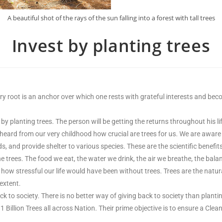
A beautiful shot of the rays of the sun falling into a forest with tall trees
Invest by planting trees
y root is an anchor over which one rests with grateful interests and becomes
by planting trees. The person will be getting the returns throughout his li
d heard from our very childhood how crucial are trees for us. We are aware 
oods, and provide shelter to various species. These are the scientific benefit
he trees. The food we eat, the water we drink, the air we breathe, the bal
how stressful our life would have been without trees. Trees are the natur
extent.
ck to society. There is no better way of giving back to society than plant
1 Billion Trees all across Nation. Their prime objective is to ensure a Cl