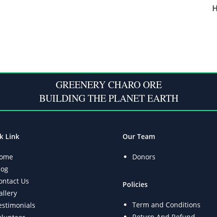
H
GREENERY CHARO ORE
BUILDING THE PLANET EARTH
k Link
Our Team
ome
Donors
log
ontact Us
Policies
allery
Term and Conditions
estimonials
Return And Refund