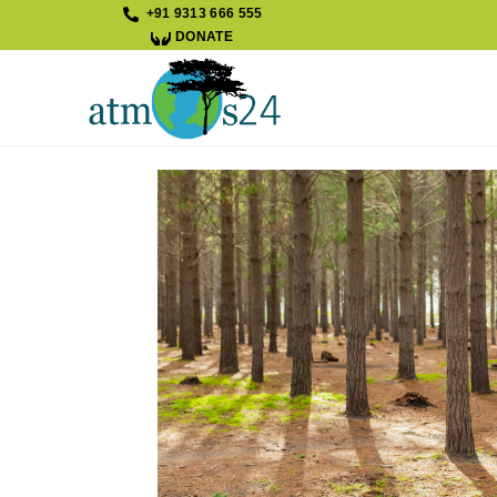
+91 9313 666 555
DONATE