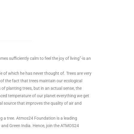
 sufficiently calm to feel the joy of living”-is an
fe of which he has never thought of. Trees are very
of the fact that trees maintain our ecological
s of planting trees, but in an actual sense, the
anced temperature of our planet everything we get
al source that improves the quality of air and
ing a tree. Atmos24 Foundation is a leading
ean and Green India. Hence, join the ATMOS24