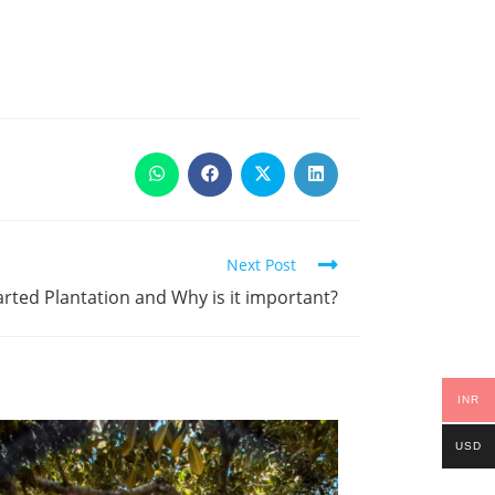
Next Post
rted Plantation and Why is it important?
INR
USD