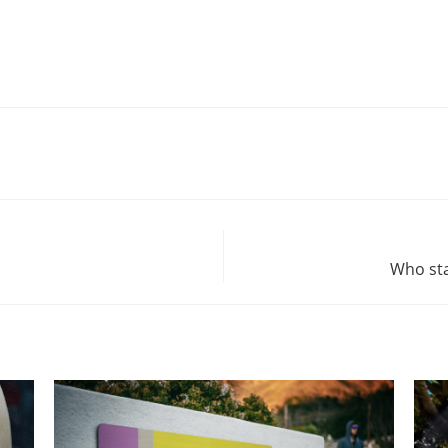
Who sta