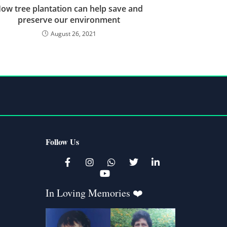
ow tree plantation can help save and
preserve our environment
August 26, 2021
Follow Us
K
In Loving Memories ❤️