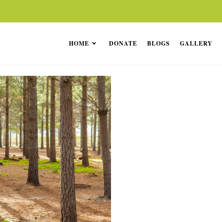
HOME
DONATE
BLOGS
GALLERY