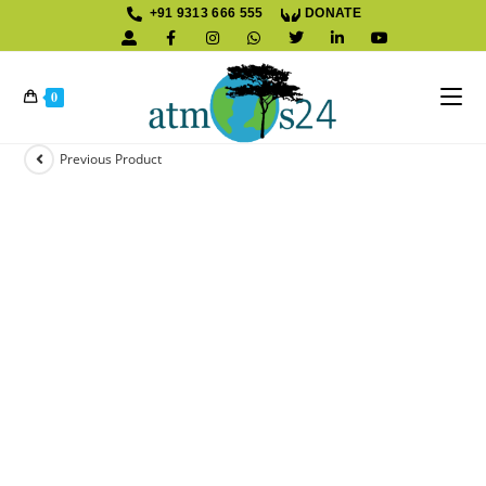
+91 9313 666 555
DONATE
K
0
Previous Product