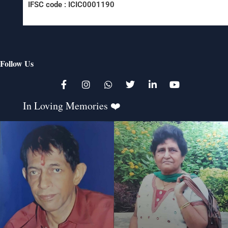
IFSC code : ICIC0001190
Follow Us
K
In Loving Memories ❤️