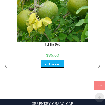
Bel Ka Ped
$
35.00
Add to cart
USD
GREENERY CHARO ORE