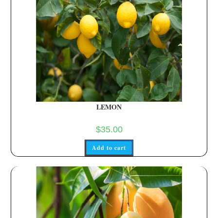
LEMON
$
35.00
Add to cart