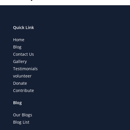
Quick Link
Home
Blog
Contact Us
Gallery
Testimonials
volunteer
Donate
Contribute
Blog
Our Blogs
Blog List