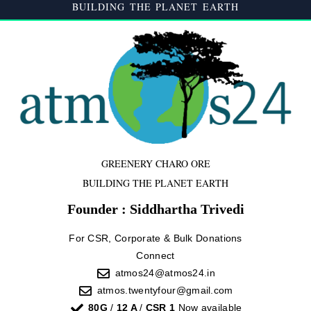
BUILDING THE PLANET EARTH
GREENERY CHARO ORE
BUILDING THE PLANET EARTH
Founder : Siddhartha Trivedi
For CSR, Corporate & Bulk Donations
Connect
atmos24@atmos24.in
atmos.twentyfour@gmail.com
80G
/
12 A
/
CSR 1
Now available