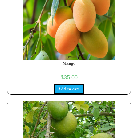
Mango
$
35.00
Add to cart