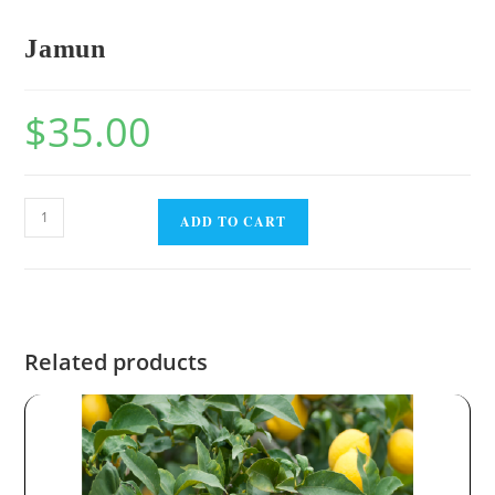
Jamun
$
35.00
ADD TO CART
Related products