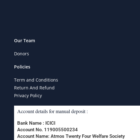
Our Team
Donors
Policies
Term and Conditions
Return And Refund
Privacy Policy
Account details for manual deposit :
Bank Name : ICICI
Account No. 119005500234
Account Name: Atmos Twenty Four Welfare Society