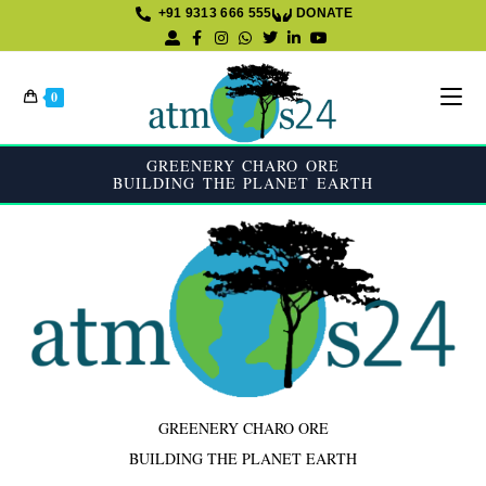
+91 9313 666 555
DONATE
K
0
GREENERY CHARO ORE
BUILDING THE PLANET EARTH
GREENERY CHARO ORE
BUILDING THE PLANET EARTH