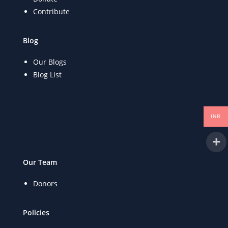
Contribute
Blog
Our Blogs
Blog List
INR
Our Team
Donors
Policies