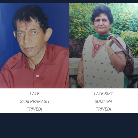
LATE
LATE SMT
SHRI PRAKASH
SUMITRA
TRIVEDI
TRIVEDI