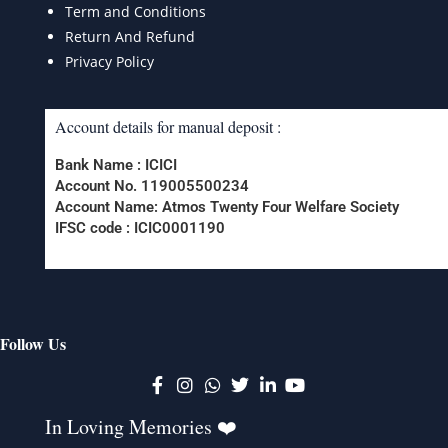
Term and Conditions
Return And Refund
Privacy Policy
Account details for manual deposit :
Bank Name : ICICI
Account No. 119005500234
Account Name: Atmos Twenty Four Welfare Society
IFSC code : ICIC0001190
Follow Us
K
In Loving Memories ❤️