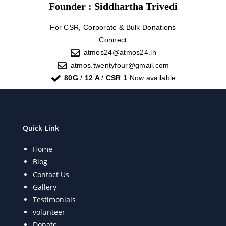
Founder : Siddhartha Trivedi
For CSR, Corporate & Bulk Donations
Connect
atmos24@atmos24.in
atmos.twentyfour@gmail.com
80G
/
12 A
/
CSR 1
Now available
Quick Link
Home
Blog
Contact Us
Gallery
Testimonials
volunteer
Donate